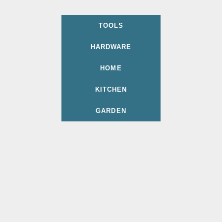
TOOLS
HARDWARE
HOME
KITCHEN
GARDEN