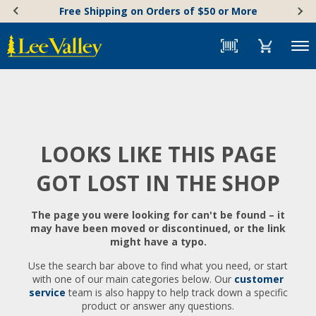
Skip
Accessibility
Free Shipping on Orders of $50 or More
to
Statement
content
Menu
LOOKS LIKE THIS PAGE
GOT LOST IN THE SHOP
The page you were looking for can't be found – it
may have been moved or discontinued, or the link
might have a typo.
Use the search bar above to find what you need, or start
with one of our main categories below. Our
customer
service
team is also happy to help track down a specific
product or answer any questions.