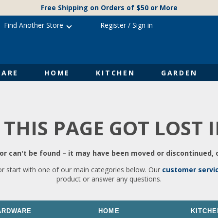
Free Shipping on Orders of $50 or More
Find Another Store
Register
/
Sign in
ARE
HOME
KITCHEN
GARDEN
 THIS PAGE GOT LOST 
r can't be found – it may have been moved or discontinued, o
or start with one of our main categories below. Our
customer servi
product or answer any questions.
ARDWARE
HOME
KITCHE