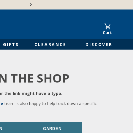
🍁Canadian family-o
Cart
GIFTS
CLEARANCE
DISCOVER
IN THE SHOP
r the link might have a typo.
ce
team is also happy to help track down a specific
N
GARDEN