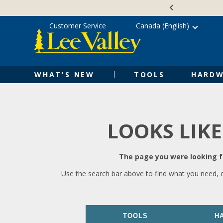
Skip
Accessibility
to
Statement
content
Customer Service
Canada (English)
WHAT'S NEW
TOOLS
HARDW
LOOKS LIKE
The page you were looking fo
Use the search bar above to find what you need, 
TOOLS
H