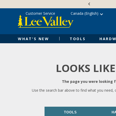
Skip
Accessibility
to
Statement
content
Customer Service
Canada (English)
WHAT'S NEW
TOOLS
HARDW
LOOKS LIKE
The page you were looking fo
Use the search bar above to find what you need, 
TOOLS
H