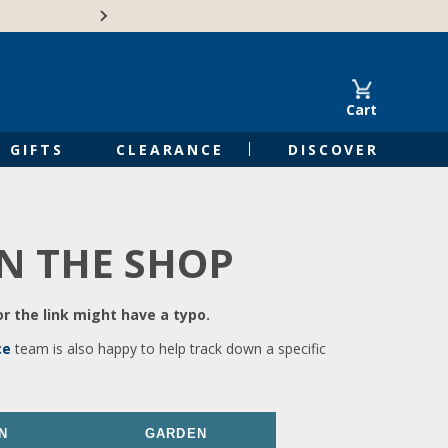
🍁Canadian family-o
Cart
GIFTS
CLEARANCE
DISCOVER
IN THE SHOP
r the link might have a typo.
ce
team is also happy to help track down a specific
N
GARDEN