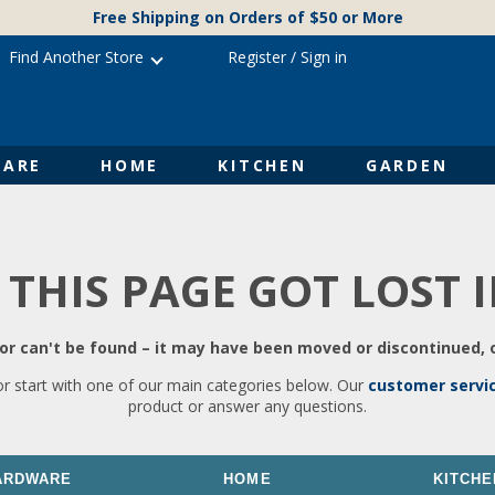
Free Shipping on Orders of $50 or More
Find Another Store
Register
/
Sign in
ARE
HOME
KITCHEN
GARDEN
 THIS PAGE GOT LOST 
r can't be found – it may have been moved or discontinued, o
or start with one of our main categories below. Our
customer servi
product or answer any questions.
ARDWARE
HOME
KITCHE