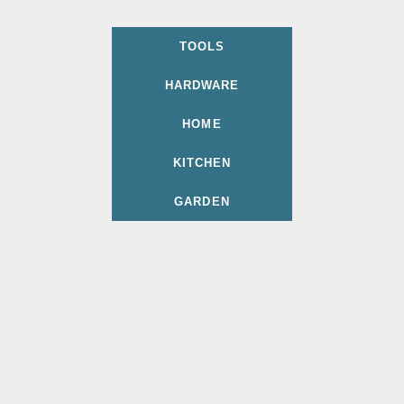
TOOLS
HARDWARE
HOME
KITCHEN
GARDEN