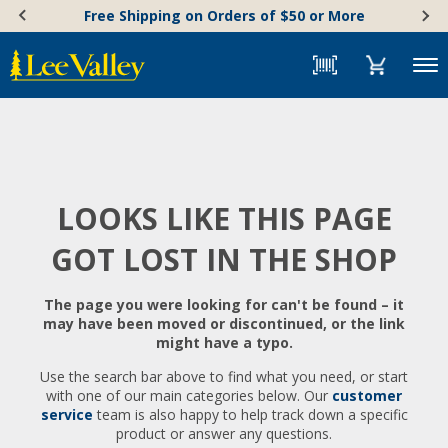
Skip
Accessibility
Free Shipping on Orders of $50 or More
to
Statement
content
Menu
LOOKS LIKE THIS PAGE
GOT LOST IN THE SHOP
The page you were looking for can't be found – it
may have been moved or discontinued, or the link
might have a typo.
Use the search bar above to find what you need, or start
with one of our main categories below. Our
customer
service
team is also happy to help track down a specific
product or answer any questions.