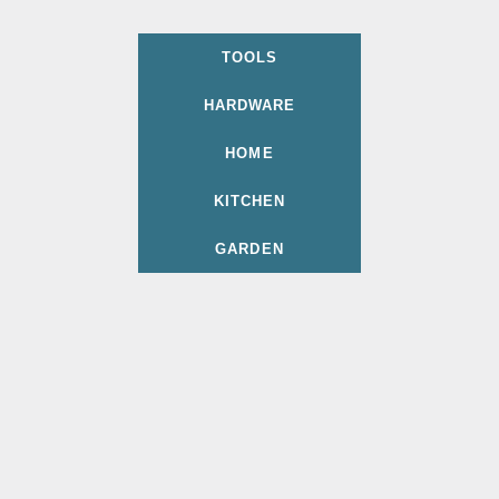
TOOLS
HARDWARE
HOME
KITCHEN
GARDEN