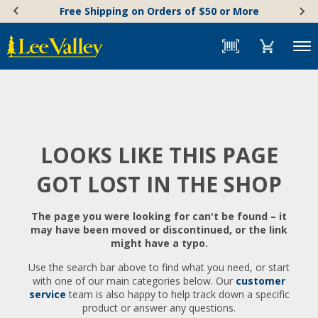
Skip
Accessibility
Free Shipping on Orders of $50 or More
to
Statement
content
Menu
LOOKS LIKE THIS PAGE
GOT LOST IN THE SHOP
The page you were looking for can't be found – it
may have been moved or discontinued, or the link
might have a typo.
Use the search bar above to find what you need, or start
with one of our main categories below. Our
customer
service
team is also happy to help track down a specific
product or answer any questions.