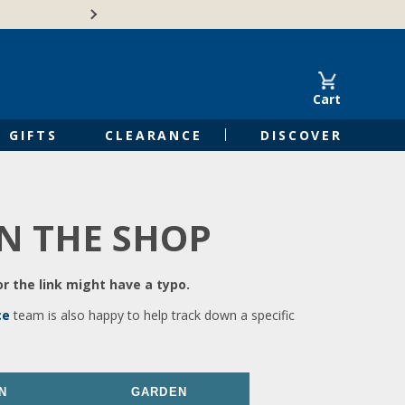
🍁Canadian family-o
Cart
GIFTS
CLEARANCE
DISCOVER
IN THE SHOP
r the link might have a typo.
ce
team is also happy to help track down a specific
N
GARDEN