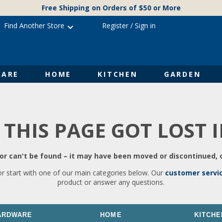
Free Shipping on Orders of $50 or More
Find Another Store
Register
/
Sign in
ARE
HOME
KITCHEN
GARDEN
 THIS PAGE GOT LOST 
r can't be found – it may have been moved or discontinued, o
or start with one of our main categories below. Our
customer servi
product or answer any questions.
ARDWARE
HOME
KITCHE