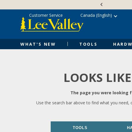
Skip
Accessibility
to
Statement
content
Customer Service
Canada (English)
WHAT'S NEW
TOOLS
HARDW
LOOKS LIKE
The page you were looking fo
Use the search bar above to find what you need, 
TOOLS
H