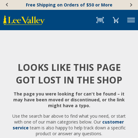
Skip
Accessibility
Free Shipping on Orders of $50 or More
to
Statement
content
Menu
LOOKS LIKE THIS PAGE
GOT LOST IN THE SHOP
The page you were looking for can't be found – it
may have been moved or discontinued, or the link
might have a typo.
Use the search bar above to find what you need, or start
with one of our main categories below. Our
customer
service
team is also happy to help track down a specific
product or answer any questions.