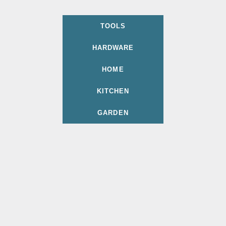
TOOLS
HARDWARE
HOME
KITCHEN
GARDEN