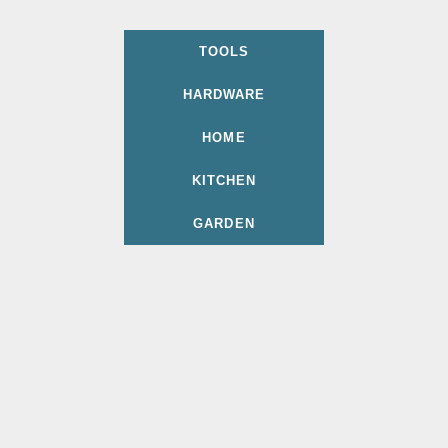
TOOLS
HARDWARE
HOME
KITCHEN
GARDEN