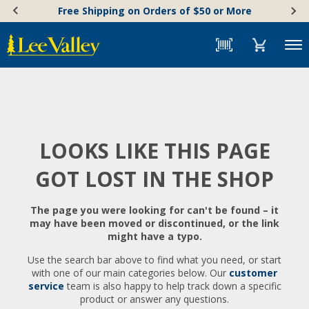
Skip
Accessibility
Free Shipping on Orders of $50 or More
to
Statement
content
Menu
LOOKS LIKE THIS PAGE
GOT LOST IN THE SHOP
The page you were looking for can't be found – it
may have been moved or discontinued, or the link
might have a typo.
Use the search bar above to find what you need, or start
with one of our main categories below. Our
customer
service
team is also happy to help track down a specific
product or answer any questions.