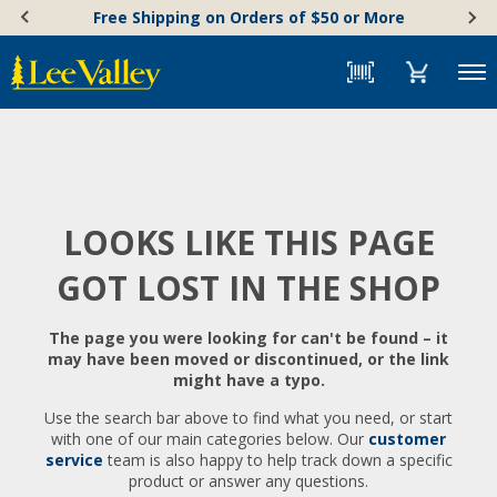
Skip
Accessibility
Free Shipping on Orders of $50 or More
to
Statement
content
Menu
LOOKS LIKE THIS PAGE
GOT LOST IN THE SHOP
The page you were looking for can't be found – it
may have been moved or discontinued, or the link
might have a typo.
Use the search bar above to find what you need, or start
with one of our main categories below. Our
customer
service
team is also happy to help track down a specific
product or answer any questions.