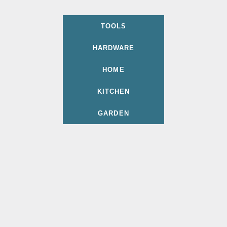
TOOLS
HARDWARE
HOME
KITCHEN
GARDEN