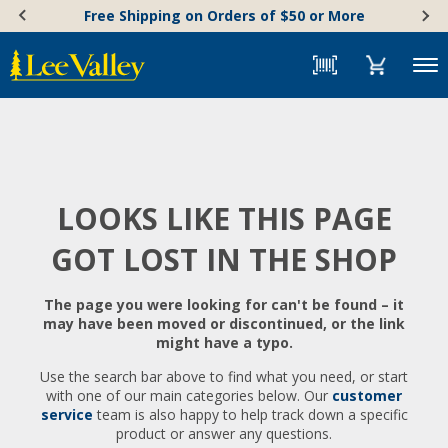
Skip
Accessibility
Free Shipping on Orders of $50 or More
to
Statement
content
Menu
LOOKS LIKE THIS PAGE
GOT LOST IN THE SHOP
The page you were looking for can't be found – it
may have been moved or discontinued, or the link
might have a typo.
Use the search bar above to find what you need, or start
with one of our main categories below. Our
customer
service
team is also happy to help track down a specific
product or answer any questions.