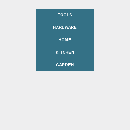
TOOLS
HARDWARE
HOME
KITCHEN
GARDEN