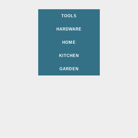
TOOLS
HARDWARE
HOME
KITCHEN
GARDEN