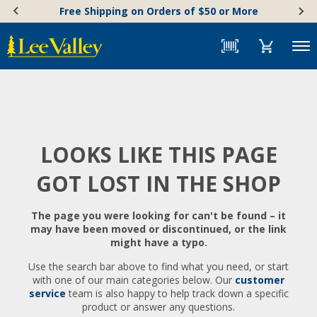
Skip
Accessibility
Free Shipping on Orders of $50 or More
to
Statement
content
Menu
LOOKS LIKE THIS PAGE
GOT LOST IN THE SHOP
The page you were looking for can't be found – it
may have been moved or discontinued, or the link
might have a typo.
Use the search bar above to find what you need, or start
with one of our main categories below. Our
customer
service
team is also happy to help track down a specific
product or answer any questions.