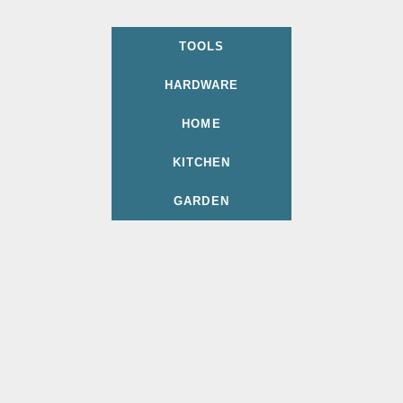
TOOLS
HARDWARE
HOME
KITCHEN
GARDEN