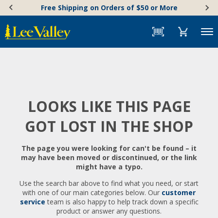
Skip
Accessibility
Free Shipping on Orders of $50 or More
to
Statement
content
Menu
LOOKS LIKE THIS PAGE
GOT LOST IN THE SHOP
The page you were looking for can't be found – it
may have been moved or discontinued, or the link
might have a typo.
Use the search bar above to find what you need, or start
with one of our main categories below. Our
customer
service
team is also happy to help track down a specific
product or answer any questions.