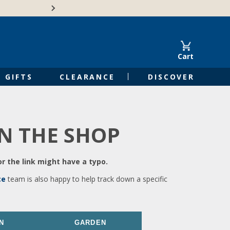
🍁Canadian family-o
Cart
GIFTS
CLEARANCE
DISCOVER
IN THE SHOP
r the link might have a typo.
ce
team is also happy to help track down a specific
N
GARDEN