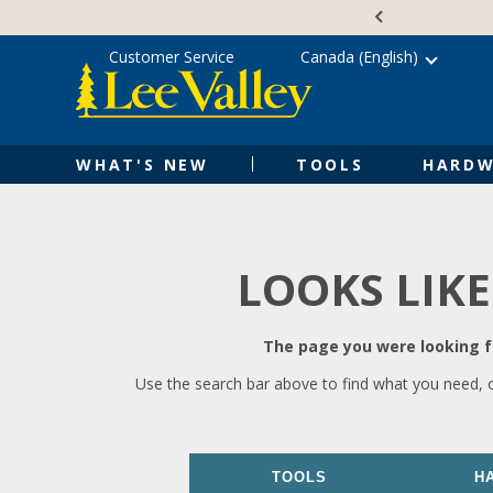
Skip
Accessibility
to
Statement
content
Customer Service
Canada (English)
WHAT'S NEW
TOOLS
HARDW
LOOKS LIKE
The page you were looking fo
Use the search bar above to find what you need, 
TOOLS
H