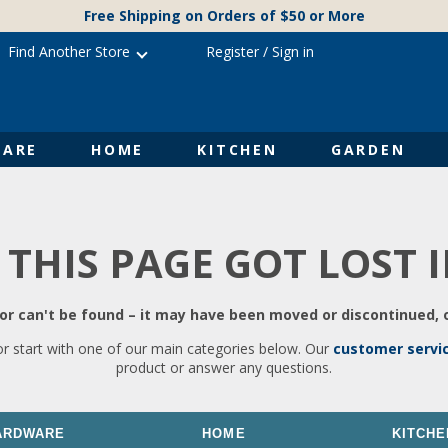
Free Shipping on Orders of $50 or More
Find Another Store
Register
/
Sign in
ARE
HOME
KITCHEN
GARDEN
 THIS PAGE GOT LOST 
r can't be found – it may have been moved or discontinued, o
or start with one of our main categories below. Our
customer servi
product or answer any questions.
ARDWARE
HOME
KITCHE