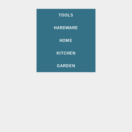
TOOLS
HARDWARE
HOME
KITCHEN
GARDEN