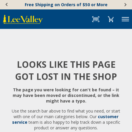
Skip
Accessibility
Free Shipping on Orders of $50 or More
to
Statement
content
Menu
LOOKS LIKE THIS PAGE
GOT LOST IN THE SHOP
The page you were looking for can't be found – it
may have been moved or discontinued, or the link
might have a typo.
Use the search bar above to find what you need, or start
with one of our main categories below. Our
customer
service
team is also happy to help track down a specific
product or answer any questions.