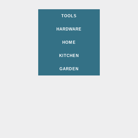
TOOLS
HARDWARE
HOME
KITCHEN
GARDEN