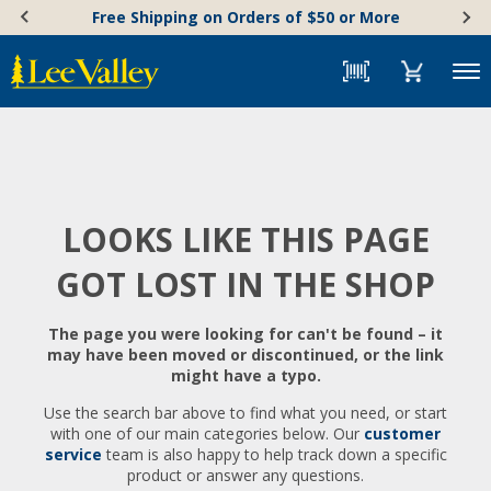
Skip
Accessibility
Free Shipping on Orders of $50 or More
to
Statement
content
Menu
LOOKS LIKE THIS PAGE
GOT LOST IN THE SHOP
The page you were looking for can't be found – it
may have been moved or discontinued, or the link
might have a typo.
Use the search bar above to find what you need, or start
with one of our main categories below. Our
customer
service
team is also happy to help track down a specific
product or answer any questions.