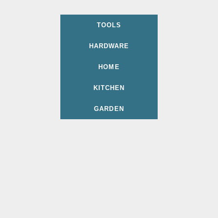
TOOLS
HARDWARE
HOME
KITCHEN
GARDEN