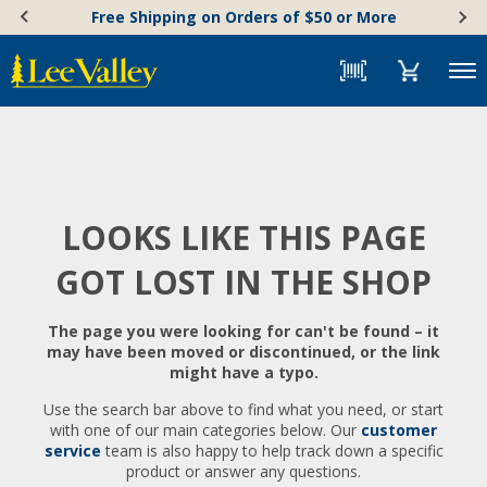
Skip
Accessibility
Free Shipping on Orders of $50 or More
to
Statement
content
Menu
LOOKS LIKE THIS PAGE
GOT LOST IN THE SHOP
The page you were looking for can't be found – it
may have been moved or discontinued, or the link
might have a typo.
Use the search bar above to find what you need, or start
with one of our main categories below. Our
customer
service
team is also happy to help track down a specific
product or answer any questions.