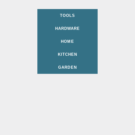
TOOLS
HARDWARE
HOME
KITCHEN
GARDEN