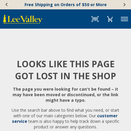
Skip
Accessibility
Free Shipping on Orders of $50 or More
to
Statement
content
Menu
LOOKS LIKE THIS PAGE
GOT LOST IN THE SHOP
The page you were looking for can't be found – it
may have been moved or discontinued, or the link
might have a typo.
Use the search bar above to find what you need, or start
with one of our main categories below. Our
customer
service
team is also happy to help track down a specific
product or answer any questions.