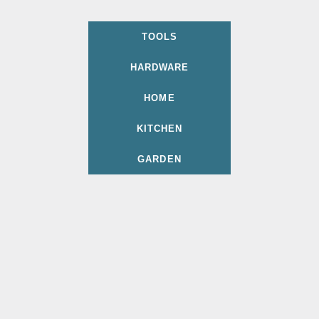
TOOLS
HARDWARE
HOME
KITCHEN
GARDEN