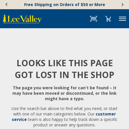
Skip
Accessibility
Free Shipping on Orders of $50 or More
to
Statement
content
Menu
LOOKS LIKE THIS PAGE
GOT LOST IN THE SHOP
The page you were looking for can't be found – it
may have been moved or discontinued, or the link
might have a typo.
Use the search bar above to find what you need, or start
with one of our main categories below. Our
customer
service
team is also happy to help track down a specific
product or answer any questions.