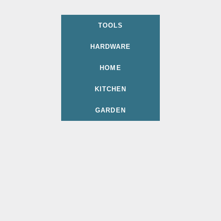
TOOLS
HARDWARE
HOME
KITCHEN
GARDEN