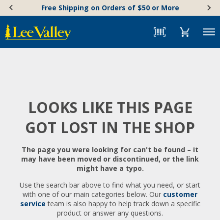
Skip
Accessibility
Free Shipping on Orders of $50 or More
to
Statement
content
Menu
LOOKS LIKE THIS PAGE
GOT LOST IN THE SHOP
The page you were looking for can't be found – it
may have been moved or discontinued, or the link
might have a typo.
Use the search bar above to find what you need, or start
with one of our main categories below. Our
customer
service
team is also happy to help track down a specific
product or answer any questions.