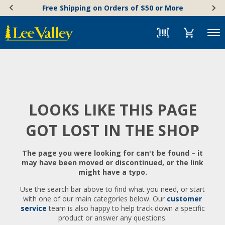
Skip
Accessibility
Free Shipping on Orders of $50 or More
to
Statement
content
Menu
LOOKS LIKE THIS PAGE
GOT LOST IN THE SHOP
The page you were looking for can't be found – it
may have been moved or discontinued, or the link
might have a typo.
Use the search bar above to find what you need, or start
with one of our main categories below. Our
customer
service
team is also happy to help track down a specific
product or answer any questions.