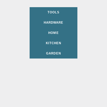
TOOLS
HARDWARE
HOME
KITCHEN
GARDEN