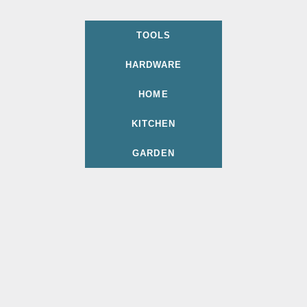
TOOLS
HARDWARE
HOME
KITCHEN
GARDEN