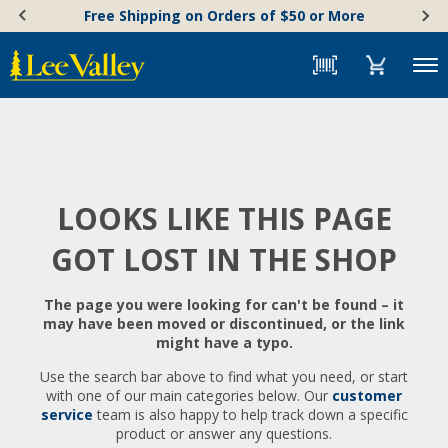
Skip
Accessibility
Free Shipping on Orders of $50 or More
to
Statement
content
Menu
LOOKS LIKE THIS PAGE
GOT LOST IN THE SHOP
The page you were looking for can't be found – it
may have been moved or discontinued, or the link
might have a typo.
Use the search bar above to find what you need, or start
with one of our main categories below. Our
customer
service
team is also happy to help track down a specific
product or answer any questions.