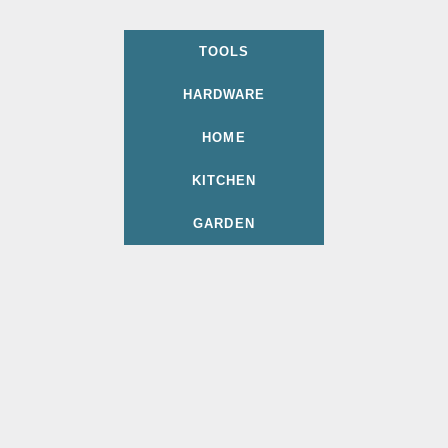
TOOLS
HARDWARE
HOME
KITCHEN
GARDEN