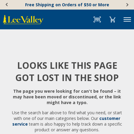
Skip
Accessibility
Free Shipping on Orders of $50 or More
to
Statement
content
Menu
LOOKS LIKE THIS PAGE
GOT LOST IN THE SHOP
The page you were looking for can't be found – it
may have been moved or discontinued, or the link
might have a typo.
Use the search bar above to find what you need, or start
with one of our main categories below. Our
customer
service
team is also happy to help track down a specific
product or answer any questions.