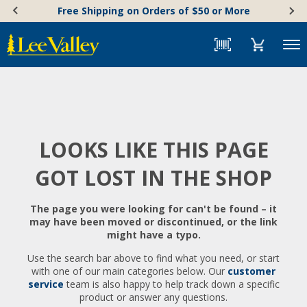
Skip
Accessibility
Free Shipping on Orders of $50 or More
to
Statement
content
Menu
LOOKS LIKE THIS PAGE
GOT LOST IN THE SHOP
The page you were looking for can't be found – it
may have been moved or discontinued, or the link
might have a typo.
Use the search bar above to find what you need, or start
with one of our main categories below. Our
customer
service
team is also happy to help track down a specific
product or answer any questions.