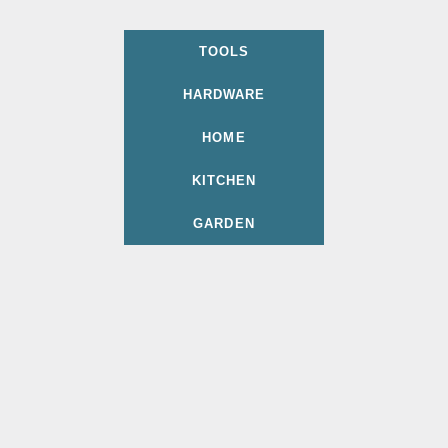
TOOLS
HARDWARE
HOME
KITCHEN
GARDEN