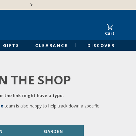
🍁Canadian family-o
Cart
GIFTS
CLEARANCE
DISCOVER
IN THE SHOP
r the link might have a typo.
ce
team is also happy to help track down a specific
N
GARDEN