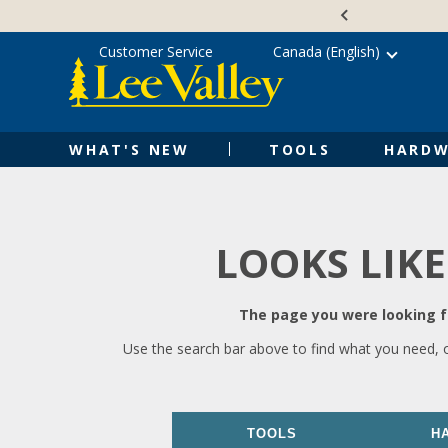
Skip
Accessibility
to
Statement
content
Customer Service
Canada (English)
WHAT'S NEW
TOOLS
HARDW
LOOKS LIKE
The page you were looking fo
Use the search bar above to find what you need, 
TOOLS
H