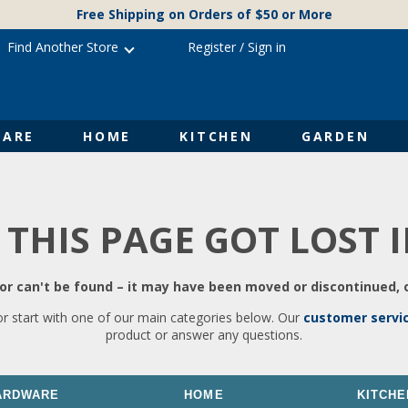
Free Shipping on Orders of $50 or More
Find Another Store
Register
/
Sign in
ARE
HOME
KITCHEN
GARDEN
 THIS PAGE GOT LOST 
r can't be found – it may have been moved or discontinued, o
or start with one of our main categories below. Our
customer servi
product or answer any questions.
ARDWARE
HOME
KITCHE