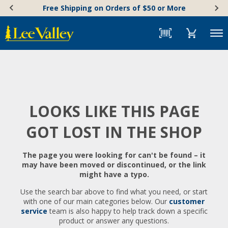
Skip
Accessibility
Free Shipping on Orders of $50 or More
to
Statement
content
Menu
LOOKS LIKE THIS PAGE
GOT LOST IN THE SHOP
The page you were looking for can't be found – it
may have been moved or discontinued, or the link
might have a typo.
Use the search bar above to find what you need, or start
with one of our main categories below. Our
customer
service
team is also happy to help track down a specific
product or answer any questions.