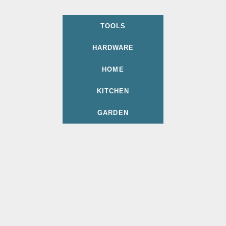
TOOLS
HARDWARE
HOME
KITCHEN
GARDEN