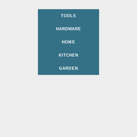
TOOLS
HARDWARE
HOME
KITCHEN
GARDEN