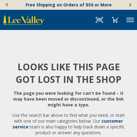
Skip
Accessibility
Free Shipping on Orders of $50 or More
to
Statement
content
Menu
LOOKS LIKE THIS PAGE
GOT LOST IN THE SHOP
The page you were looking for can't be found – it
may have been moved or discontinued, or the link
might have a typo.
Use the search bar above to find what you need, or start
with one of our main categories below. Our
customer
service
team is also happy to help track down a specific
product or answer any questions.