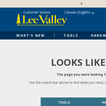
Skip
Accessibility
to
Statement
content
Customer Service
Canada (English)
WHAT'S NEW
TOOLS
HARDW
LOOKS LIKE
The page you were looking fo
Use the search bar above to find what you need, 
TOOLS
H