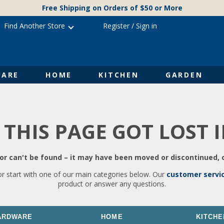
Free Shipping on Orders of $50 or More
Find Another Store
Register
/
Sign in
ARE
HOME
KITCHEN
GARDEN
 THIS PAGE GOT LOST 
r can't be found – it may have been moved or discontinued, o
or start with one of our main categories below. Our
customer servi
product or answer any questions.
ARDWARE
HOME
KITCHE