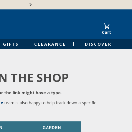
🍁Canadian family-o
Cart
GIFTS
CLEARANCE
DISCOVER
IN THE SHOP
r the link might have a typo.
ce
team is also happy to help track down a specific
N
GARDEN