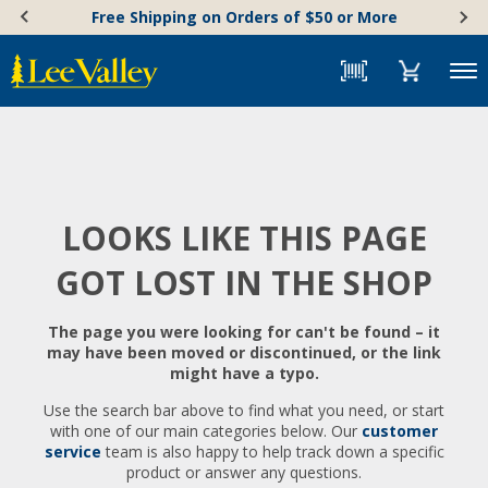
Skip
Accessibility
Free Shipping on Orders of $50 or More
to
Statement
content
Menu
LOOKS LIKE THIS PAGE
GOT LOST IN THE SHOP
The page you were looking for can't be found – it
may have been moved or discontinued, or the link
might have a typo.
Use the search bar above to find what you need, or start
with one of our main categories below. Our
customer
service
team is also happy to help track down a specific
product or answer any questions.