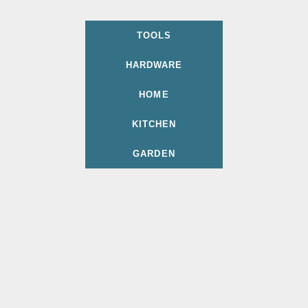
TOOLS
HARDWARE
HOME
KITCHEN
GARDEN