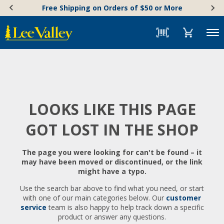
Skip
Accessibility
Free Shipping on Orders of $50 or More
to
Statement
content
Menu
LOOKS LIKE THIS PAGE
GOT LOST IN THE SHOP
The page you were looking for can't be found – it
may have been moved or discontinued, or the link
might have a typo.
Use the search bar above to find what you need, or start
with one of our main categories below. Our
customer
service
team is also happy to help track down a specific
product or answer any questions.