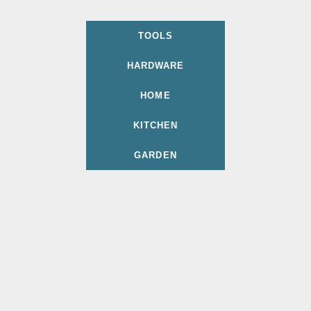
TOOLS
HARDWARE
HOME
KITCHEN
GARDEN