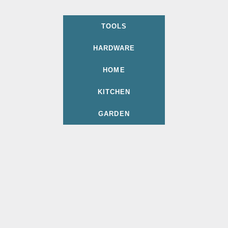
TOOLS
HARDWARE
HOME
KITCHEN
GARDEN