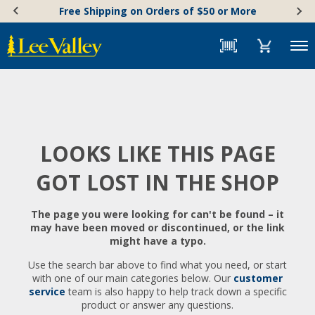
Skip
Accessibility
Free Shipping on Orders of $50 or More
to
Statement
content
Menu
LOOKS LIKE THIS PAGE
GOT LOST IN THE SHOP
The page you were looking for can't be found – it
may have been moved or discontinued, or the link
might have a typo.
Use the search bar above to find what you need, or start
with one of our main categories below. Our
customer
service
team is also happy to help track down a specific
product or answer any questions.