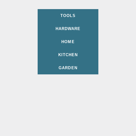
TOOLS
HARDWARE
HOME
KITCHEN
GARDEN