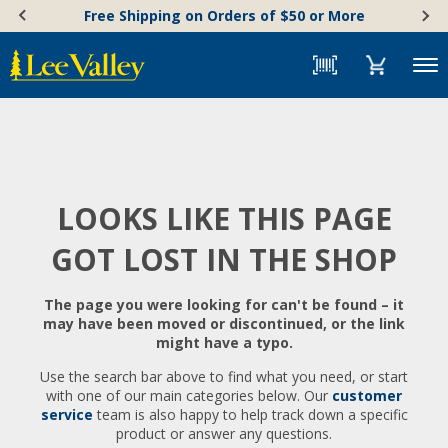
Skip
Accessibility
Free Shipping on Orders of $50 or More
to
Statement
content
Menu
LOOKS LIKE THIS PAGE
GOT LOST IN THE SHOP
The page you were looking for can't be found – it
may have been moved or discontinued, or the link
might have a typo.
Use the search bar above to find what you need, or start
with one of our main categories below. Our
customer
service
team is also happy to help track down a specific
product or answer any questions.