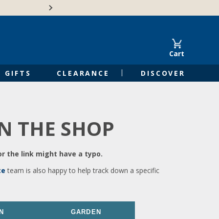
🍁Canadian family-o
Cart
GIFTS
CLEARANCE
DISCOVER
IN THE SHOP
r the link might have a typo.
ce
team is also happy to help track down a specific
N
GARDEN