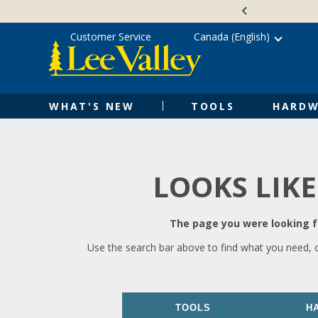
Skip
Accessibility
to
Statement
content
Customer Service
Canada (English)
WHAT'S NEW
TOOLS
HARDW
LOOKS LIKE
The page you were looking fo
Use the search bar above to find what you need, 
TOOLS
H