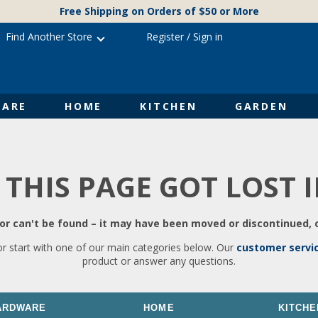
Free Shipping on Orders of $50 or More
Find Another Store
Register
/
Sign in
ARE
HOME
KITCHEN
GARDEN
 THIS PAGE GOT LOST 
r can't be found – it may have been moved or discontinued, o
or start with one of our main categories below. Our
customer servi
product or answer any questions.
ARDWARE
HOME
KITCHE