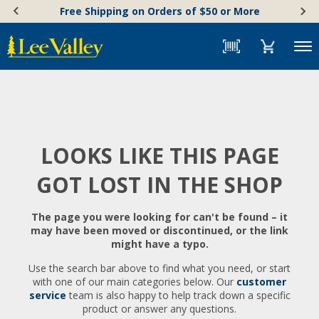
Skip
Accessibility
Free Shipping on Orders of $50 or More
to
Statement
content
Menu
LOOKS LIKE THIS PAGE
GOT LOST IN THE SHOP
The page you were looking for can't be found – it
may have been moved or discontinued, or the link
might have a typo.
Use the search bar above to find what you need, or start
with one of our main categories below. Our
customer
service
team is also happy to help track down a specific
product or answer any questions.