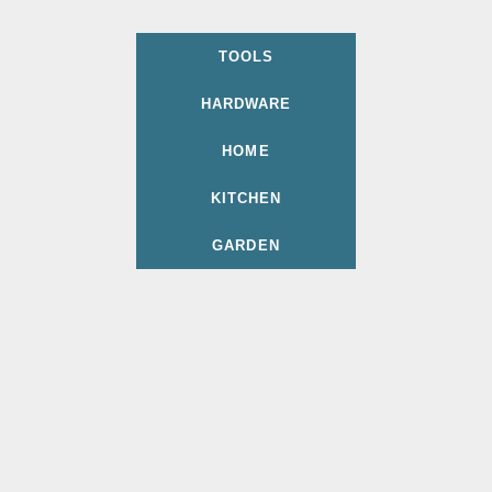
TOOLS
HARDWARE
HOME
KITCHEN
GARDEN