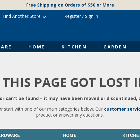
Free Shipping on Orders of $50 or More
Find Another Store
Register
/
Sign in
ARE
HOME
KITCHEN
GARDEN
 THIS PAGE GOT LOST 
r can't be found – it may have been moved or discontinued, o
or start with one of our main categories below. Our
customer servi
product or answer any questions.
ARDWARE
HOME
KITCHE