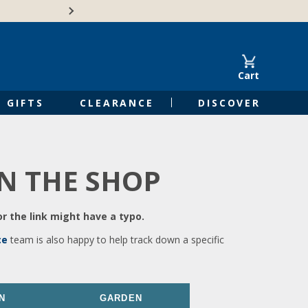
🍁Canadian family-o
Cart
GIFTS
CLEARANCE
DISCOVER
IN THE SHOP
r the link might have a typo.
ce
team is also happy to help track down a specific
N
GARDEN