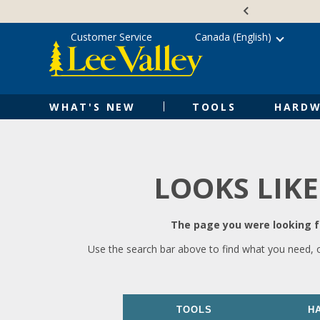
Skip
Accessibility
to
Statement
content
Customer Service
Canada (English)
WHAT'S NEW
TOOLS
HARDW
LOOKS LIKE
The page you were looking fo
Use the search bar above to find what you need, 
TOOLS
H