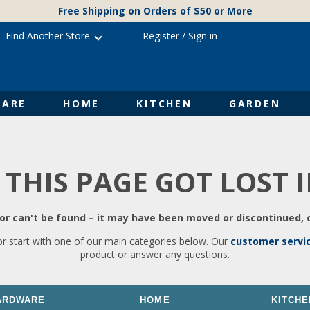
Free Shipping on Orders of $50 or More
Find Another Store
Register
/
Sign in
ARE
HOME
KITCHEN
GARDEN
 THIS PAGE GOT LOST 
r can't be found – it may have been moved or discontinued, o
or start with one of our main categories below. Our
customer servi
product or answer any questions.
ARDWARE
HOME
KITCHE