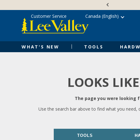
Skip
Accessibility
to
Statement
content
Customer Service
Canada (English)
WHAT'S NEW
TOOLS
HARDW
LOOKS LIKE
The page you were looking fo
Use the search bar above to find what you need, 
TOOLS
H