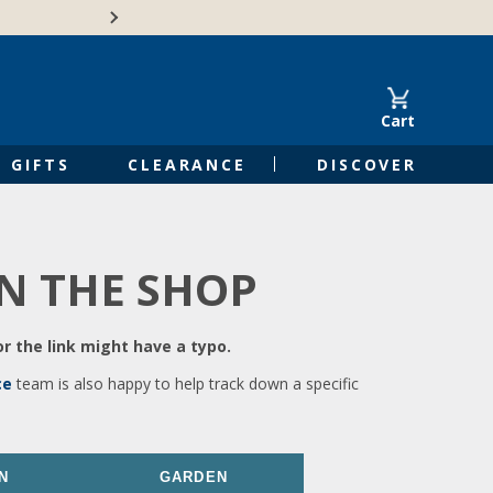
🍁Canadian family-o
Cart
GIFTS
CLEARANCE
DISCOVER
IN THE SHOP
r the link might have a typo.
ce
team is also happy to help track down a specific
N
GARDEN