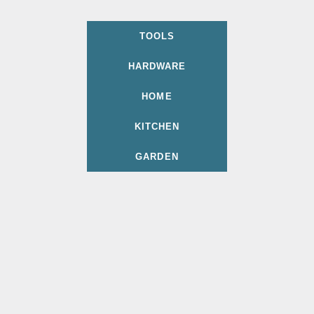
TOOLS
HARDWARE
HOME
KITCHEN
GARDEN