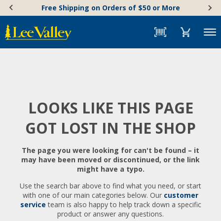
Skip
Accessibility
Free Shipping on Orders of $50 or More
to
Statement
content
Menu
LOOKS LIKE THIS PAGE
GOT LOST IN THE SHOP
The page you were looking for can't be found – it
may have been moved or discontinued, or the link
might have a typo.
Use the search bar above to find what you need, or start
with one of our main categories below. Our
customer
service
team is also happy to help track down a specific
product or answer any questions.