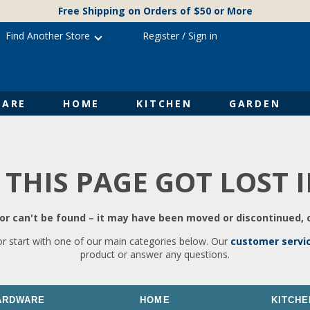
Free Shipping on Orders of $50 or More
Find Another Store
Register
/
Sign in
ARE
HOME
KITCHEN
GARDEN
 THIS PAGE GOT LOST 
r can't be found – it may have been moved or discontinued, o
or start with one of our main categories below. Our
customer servi
product or answer any questions.
ARDWARE
HOME
KITCHE