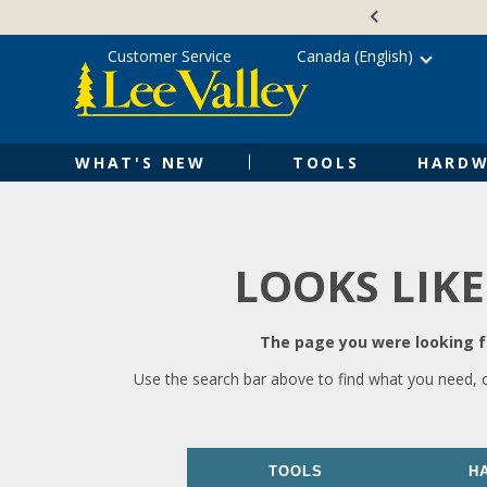
Skip
Accessibility
to
Statement
content
Customer Service
Canada (English)
WHAT'S NEW
TOOLS
HARDW
LOOKS LIKE
The page you were looking fo
Use the search bar above to find what you need, 
TOOLS
H