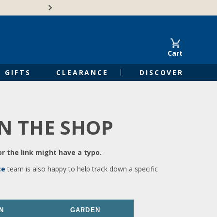
🍁Canadian family-o
Cart
GIFTS
CLEARANCE
DISCOVER
IN THE SHOP
r the link might have a typo.
ce
team is also happy to help track down a specific
N
GARDEN