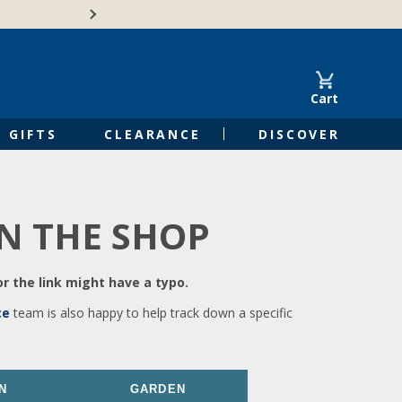
🍁Canadian family-o
Cart
GIFTS
CLEARANCE
DISCOVER
IN THE SHOP
r the link might have a typo.
ce
team is also happy to help track down a specific
N
GARDEN