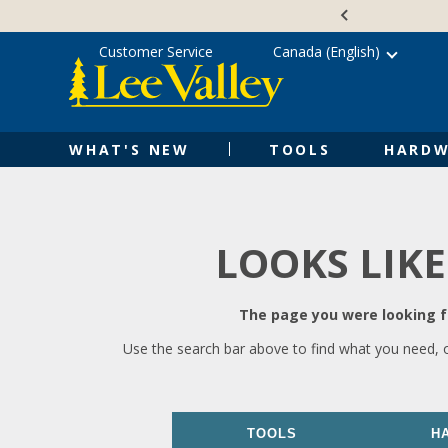
Skip
Accessibility
to
Statement
content
Customer Service
Canada (English)
WHAT'S NEW
TOOLS
HARDW
LOOKS LIKE
The page you were looking fo
Use the search bar above to find what you need, 
TOOLS
H