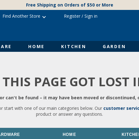
Free Shipping on Orders of $50 or More
Find Another Store
Register
/
Sign in
ARE
HOME
KITCHEN
GARDEN
 THIS PAGE GOT LOST 
r can't be found – it may have been moved or discontinued, o
or start with one of our main categories below. Our
customer servi
product or answer any questions.
ARDWARE
HOME
KITCHE