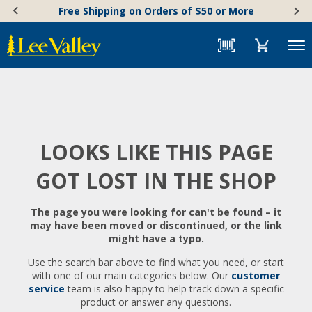
Skip
Accessibility
Free Shipping on Orders of $50 or More
to
Statement
content
Menu
LOOKS LIKE THIS PAGE
GOT LOST IN THE SHOP
The page you were looking for can't be found – it
may have been moved or discontinued, or the link
might have a typo.
Use the search bar above to find what you need, or start
with one of our main categories below. Our
customer
service
team is also happy to help track down a specific
product or answer any questions.