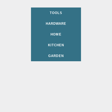
TOOLS
HARDWARE
HOME
KITCHEN
GARDEN