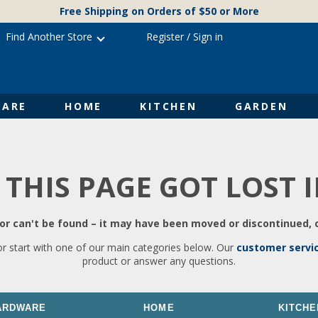
Free Shipping on Orders of $50 or More
Find Another Store
Register
/
Sign in
ARE
HOME
KITCHEN
GARDEN
 THIS PAGE GOT LOST 
r can't be found – it may have been moved or discontinued, o
or start with one of our main categories below. Our
customer servi
product or answer any questions.
ARDWARE
HOME
KITCHE