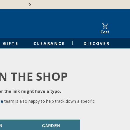
🍁Canadian family-o
Cart
GIFTS
CLEARANCE
DISCOVER
IN THE SHOP
r the link might have a typo.
ce
team is also happy to help track down a specific
N
GARDEN