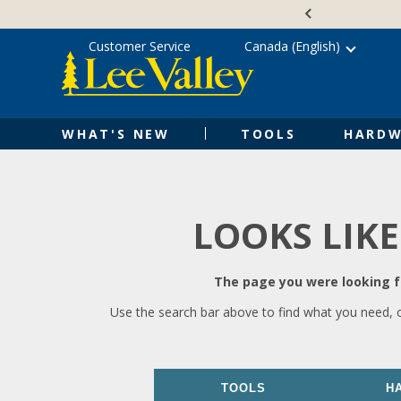
Skip
Accessibility
to
Statement
content
Customer Service
Canada (English)
WHAT'S NEW
TOOLS
HARDW
LOOKS LIKE
The page you were looking fo
Use the search bar above to find what you need, 
TOOLS
H