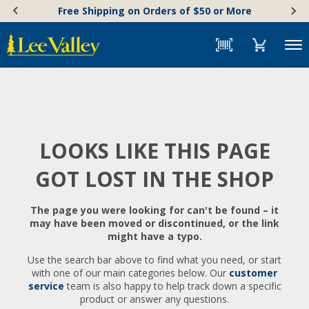
Skip
Accessibility
Free Shipping on Orders of $50 or More
to
Statement
content
Menu
LOOKS LIKE THIS PAGE
GOT LOST IN THE SHOP
The page you were looking for can't be found – it
may have been moved or discontinued, or the link
might have a typo.
Use the search bar above to find what you need, or start
with one of our main categories below. Our
customer
service
team is also happy to help track down a specific
product or answer any questions.