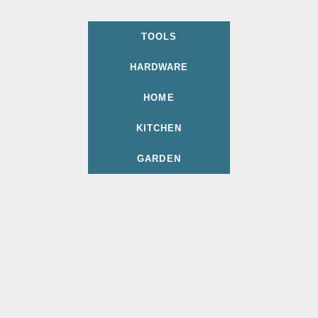
TOOLS
HARDWARE
HOME
KITCHEN
GARDEN