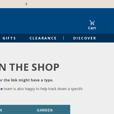
🍁Canadian family-o
Cart
GIFTS
CLEARANCE
DISCOVER
IN THE SHOP
r the link might have a typo.
ce
team is also happy to help track down a specific
N
GARDEN