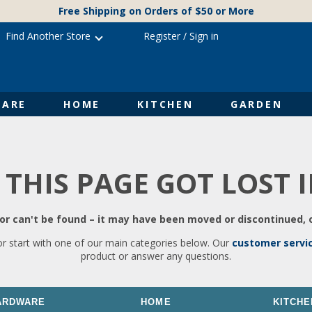
Free Shipping on Orders of $50 or More
Find Another Store
Register
/
Sign in
ARE
HOME
KITCHEN
GARDEN
 THIS PAGE GOT LOST 
r can't be found – it may have been moved or discontinued, o
or start with one of our main categories below. Our
customer servi
product or answer any questions.
ARDWARE
HOME
KITCHE