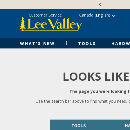
Skip
Accessibility
to
Statement
content
Customer Service
Canada (English)
WHAT'S NEW
TOOLS
HARDW
LOOKS LIKE
The page you were looking fo
Use the search bar above to find what you need, 
TOOLS
H