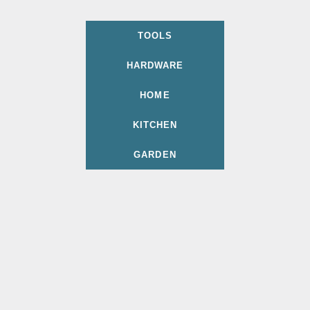
TOOLS
HARDWARE
HOME
KITCHEN
GARDEN