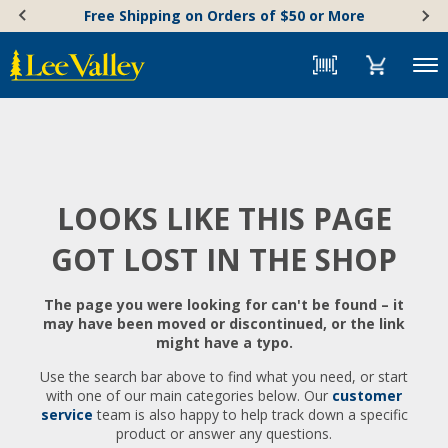
Skip
Accessibility
Free Shipping on Orders of $50 or More
to
Statement
content
Menu
LOOKS LIKE THIS PAGE
GOT LOST IN THE SHOP
The page you were looking for can't be found – it
may have been moved or discontinued, or the link
might have a typo.
Use the search bar above to find what you need, or start
with one of our main categories below. Our
customer
service
team is also happy to help track down a specific
product or answer any questions.