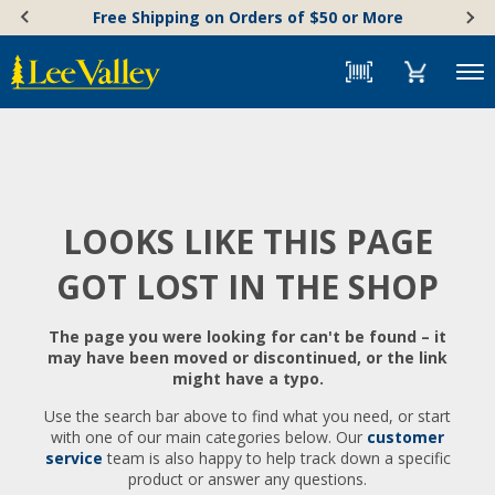
Skip
Accessibility
Free Shipping on Orders of $50 or More
to
Statement
content
Menu
LOOKS LIKE THIS PAGE
GOT LOST IN THE SHOP
The page you were looking for can't be found – it
may have been moved or discontinued, or the link
might have a typo.
Use the search bar above to find what you need, or start
with one of our main categories below. Our
customer
service
team is also happy to help track down a specific
product or answer any questions.