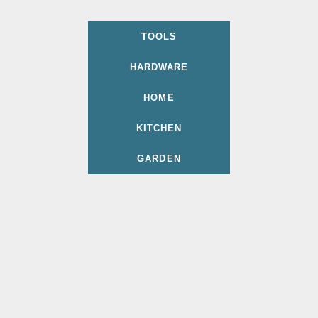
TOOLS
HARDWARE
HOME
KITCHEN
GARDEN