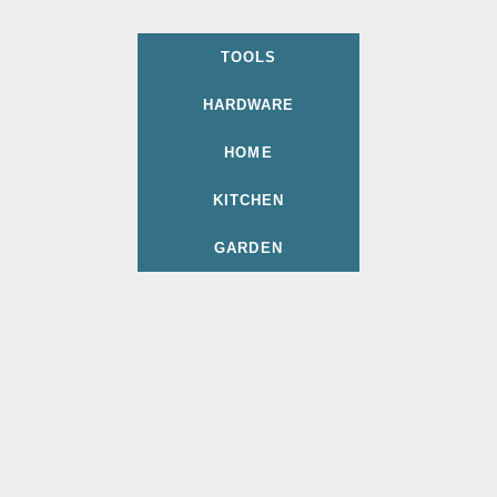
TOOLS
HARDWARE
HOME
KITCHEN
GARDEN