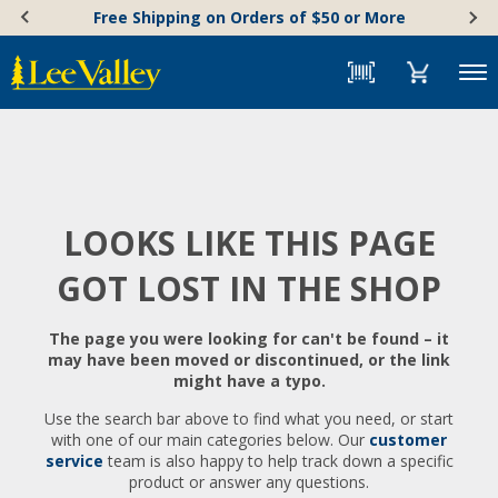
Skip
Accessibility
Free Shipping on Orders of $50 or More
to
Statement
content
Menu
LOOKS LIKE THIS PAGE
GOT LOST IN THE SHOP
The page you were looking for can't be found – it
may have been moved or discontinued, or the link
might have a typo.
Use the search bar above to find what you need, or start
with one of our main categories below. Our
customer
service
team is also happy to help track down a specific
product or answer any questions.