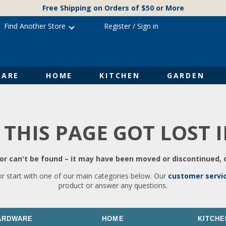
Free Shipping on Orders of $50 or More
Find Another Store
Register
/
Sign in
ARE
HOME
KITCHEN
GARDEN
 THIS PAGE GOT LOST 
r can't be found – it may have been moved or discontinued, o
or start with one of our main categories below. Our
customer servi
product or answer any questions.
ARDWARE
HOME
KITCHE