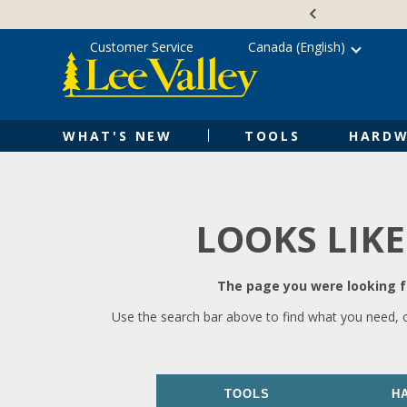
Skip
Accessibility
to
Statement
content
Customer Service
Canada (English)
WHAT'S NEW
TOOLS
HARDW
LOOKS LIKE
The page you were looking fo
Use the search bar above to find what you need, 
TOOLS
H