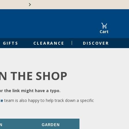
🍁Canadian family-o
Cart
GIFTS
CLEARANCE
DISCOVER
IN THE SHOP
r the link might have a typo.
ce
team is also happy to help track down a specific
N
GARDEN