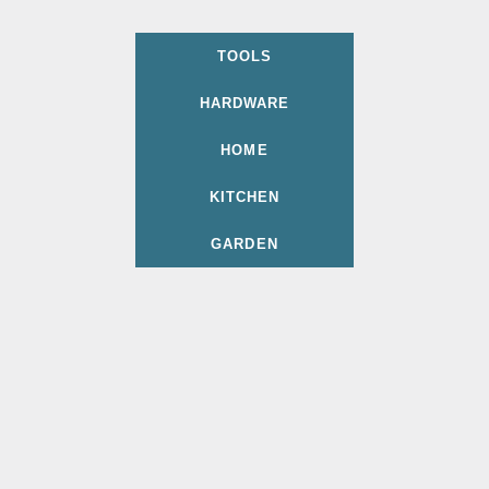
TOOLS
HARDWARE
HOME
KITCHEN
GARDEN