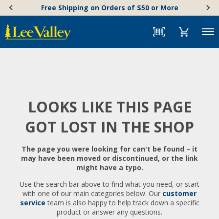
Skip
Accessibility
Free Shipping on Orders of $50 or More
to
Statement
content
Menu
LOOKS LIKE THIS PAGE
GOT LOST IN THE SHOP
The page you were looking for can't be found – it
may have been moved or discontinued, or the link
might have a typo.
Use the search bar above to find what you need, or start
with one of our main categories below. Our
customer
service
team is also happy to help track down a specific
product or answer any questions.