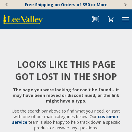
Skip
Accessibility
Free Shipping on Orders of $50 or More
to
Statement
content
Menu
LOOKS LIKE THIS PAGE
GOT LOST IN THE SHOP
The page you were looking for can't be found – it
may have been moved or discontinued, or the link
might have a typo.
Use the search bar above to find what you need, or start
with one of our main categories below. Our
customer
service
team is also happy to help track down a specific
product or answer any questions.