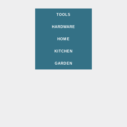
TOOLS
HARDWARE
HOME
KITCHEN
GARDEN