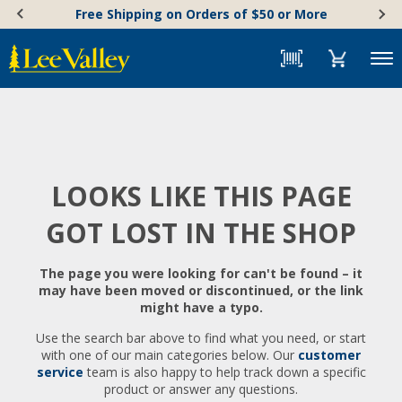
Skip
Accessibility
Free Shipping on Orders of $50 or More
to
Statement
content
Menu
LOOKS LIKE THIS PAGE
GOT LOST IN THE SHOP
The page you were looking for can't be found – it
may have been moved or discontinued, or the link
might have a typo.
Use the search bar above to find what you need, or start
with one of our main categories below. Our
customer
service
team is also happy to help track down a specific
product or answer any questions.