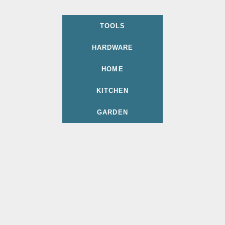
TOOLS
HARDWARE
HOME
KITCHEN
GARDEN