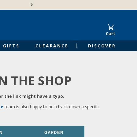
🍁Canadian family-o
Cart
GIFTS
CLEARANCE
DISCOVER
IN THE SHOP
r the link might have a typo.
ce
team is also happy to help track down a specific
N
GARDEN