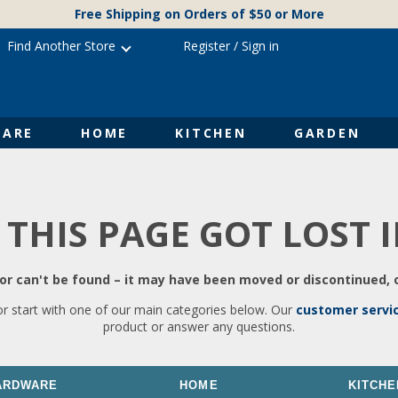
Free Shipping on Orders of $50 or More
Find Another Store
Register
/
Sign in
ARE
HOME
KITCHEN
GARDEN
 THIS PAGE GOT LOST 
r can't be found – it may have been moved or discontinued, o
or start with one of our main categories below. Our
customer servi
product or answer any questions.
ARDWARE
HOME
KITCHE