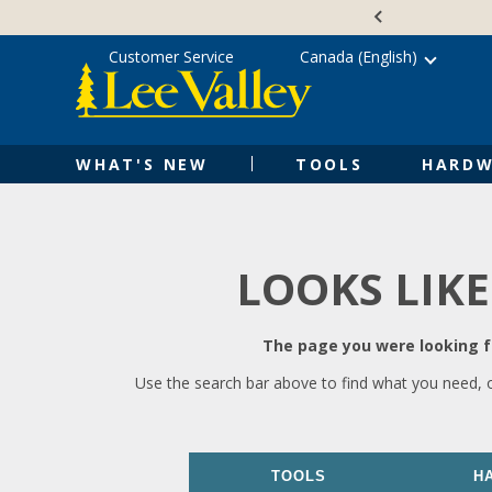
Skip
Accessibility
to
Statement
content
Customer Service
Canada (English)
WHAT'S NEW
TOOLS
HARDW
LOOKS LIKE
The page you were looking fo
Use the search bar above to find what you need, 
TOOLS
H